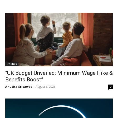
Politics
“UK Budget Unveiled: Minimum Wage Hike &
Benefits Boost”
Anucha Srisawat
-
August 6, 2026
0