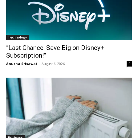
Technology
“Last Chance: Save Big on Disney+
Subscription!”
Anucha Srisawat
-
August 6, 2026
0
Business