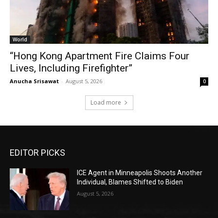
World
“Hong Kong Apartment Fire Claims Four
Lives, Including Firefighter”
Anucha Srisawat
-
August 5, 2026
0
Load more
EDITOR PICKS
ICE Agent in Minneapolis Shoots Another
Individual, Blames Shifted to Biden
August 5, 2026