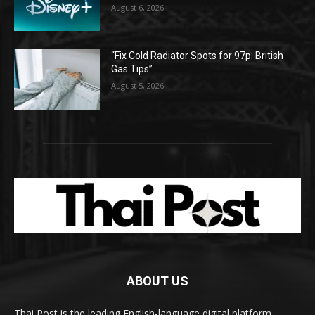
August 6, 2026
“Fix Cold Radiator Spots for 97p: British
Gas Tips”
August 5, 2026
ABOUT US
Thai Post is the leading English-language digital platform