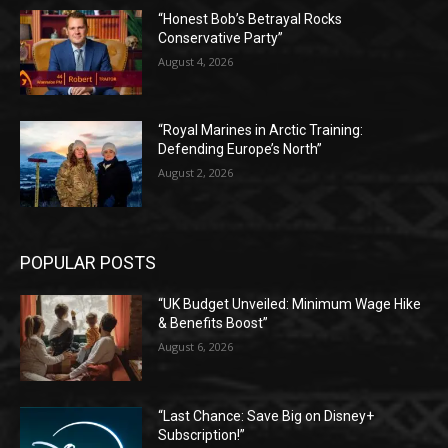
“Honest Bob’s Betrayal Rocks
Conservative Party”
August 4, 2026
“Royal Marines in Arctic Training:
Defending Europe’s North”
August 2, 2026
POPULAR POSTS
“UK Budget Unveiled: Minimum Wage Hike
& Benefits Boost”
August 6, 2026
“Last Chance: Save Big on Disney+
Subscription!”