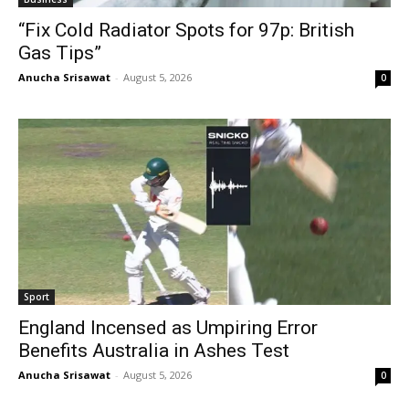
“Fix Cold Radiator Spots for 97p: British
Gas Tips”
Anucha Srisawat
-
August 5, 2026
0
Sport
England Incensed as Umpiring Error
Benefits Australia in Ashes Test
Anucha Srisawat
-
August 5, 2026
0