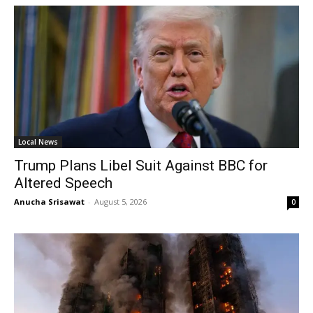
Local News
Trump Plans Libel Suit Against BBC for
Altered Speech
Anucha Srisawat
-
August 5, 2026
0